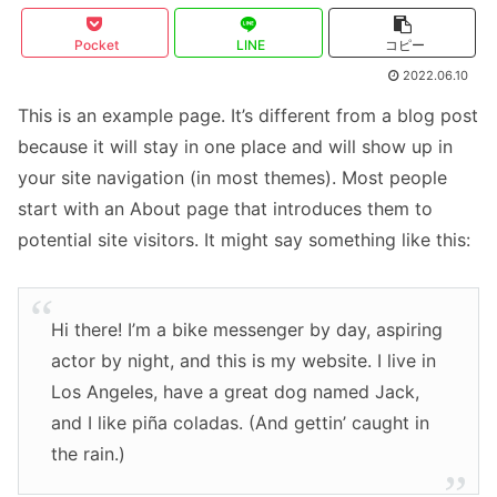
Pocket
LINE
コピー
2022.06.10
This is an example page. It’s different from a blog post
because it will stay in one place and will show up in
your site navigation (in most themes). Most people
start with an About page that introduces them to
potential site visitors. It might say something like this:
Hi there! I’m a bike messenger by day, aspiring
actor by night, and this is my website. I live in
Los Angeles, have a great dog named Jack,
and I like piña coladas. (And gettin’ caught in
the rain.)