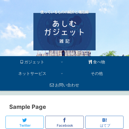
使っているものの紹介と備忘録
ガジェット
食べ物
ネットサービス
その他
お問い合わせ
Sample Page
Twitter
Facebook
はてブ