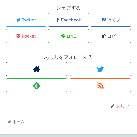
シェアする
Twitter
Facebook
はてブ
Pocket
LINE
コピー
あしむをフォローする
あしむ
ホーム