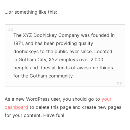
…or something like this:
The XYZ Doohickey Company was founded in
1971, and has been providing quality
doohickeys to the public ever since. Located
in Gotham City, XYZ employs over 2,000
people and does all kinds of awesome things
for the Gotham community.
As a new WordPress user, you should go to
your
dashboard
to delete this page and create new pages
for your content. Have fun!